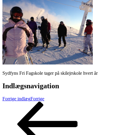
Sydfyns Fri Fagskole tager på skilejrskole hvert år
Indlægsnavigation
Forrige indlæg
Forrige