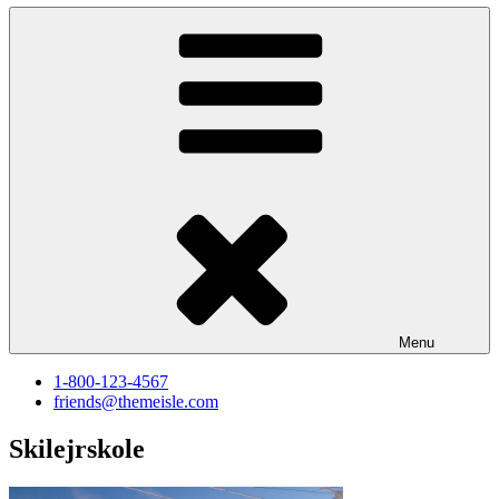
Menu
1-800-123-4567
friends@themeisle.com
Skilejrskole