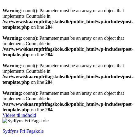
Warning
: count(): Parameter must be an array or an object that
implements Countable in
/var/www/skaarupfrifagskole.dk/public_html/wp-includes/post-
template.php
on line
284
Warning
: count(): Parameter must be an array or an object that
implements Countable in
/var/www/skaarupfrifagskole.dk/public_html/wp-includes/post-
template.php
on line
284
Warning
: count(): Parameter must be an array or an object that
implements Countable in
/var/www/skaarupfrifagskole.dk/public_html/wp-includes/post-
template.php
on line
284
Warning
: count(): Parameter must be an array or an object that
implements Countable in
/var/www/skaarupfrifagskole.dk/public_html/wp-includes/post-
template.php
on line
284
Videre til indhold
Sydfyns Fri Fagskole