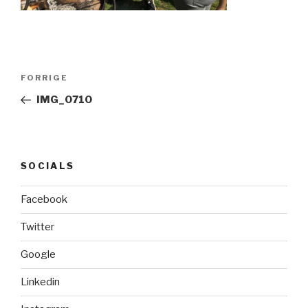
Indlægsnavigation
FORRIGE
Forrige
indlæg
IMG_0710
SOCIALS
Facebook
Twitter
Google
Linkedin