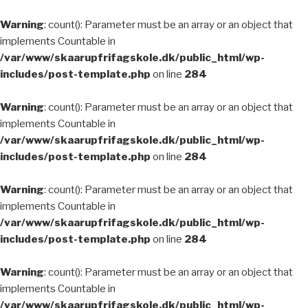
Warning
: count(): Parameter must be an array or an object that
implements Countable in
/var/www/skaarupfrifagskole.dk/public_html/wp-
includes/post-template.php
on line
284
Warning
: count(): Parameter must be an array or an object that
implements Countable in
/var/www/skaarupfrifagskole.dk/public_html/wp-
includes/post-template.php
on line
284
Warning
: count(): Parameter must be an array or an object that
implements Countable in
/var/www/skaarupfrifagskole.dk/public_html/wp-
includes/post-template.php
on line
284
Warning
: count(): Parameter must be an array or an object that
implements Countable in
/var/www/skaarupfrifagskole.dk/public_html/wp-