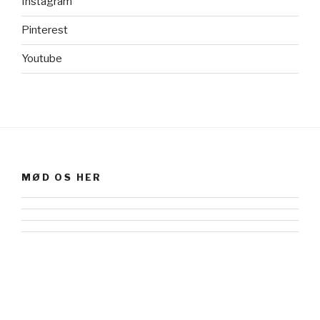
Instagram
Pinterest
Youtube
MØD OS HER
Facebook
Instagram
flickr