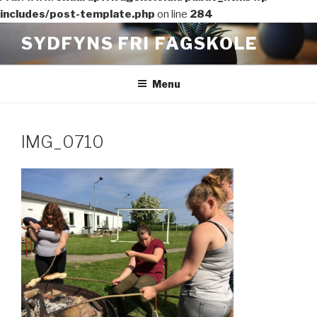
includes/post-template.php
on line
284
Videre
SYDFYNS FRI FAGSKOLE
til
indhold
Menu
IMG_0710